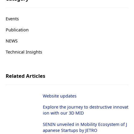
g
a
t
i
Events
o
n
Publication
NEWS
Technical Insights
Related Articles
Website updates
Explore the journey to destructive innovat
ion with our 3D MID
SENIN unveiled in Mobility Ecosystem of J
apanese Startups by JETRO