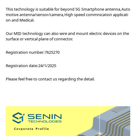
This technology is suitable for beyond 5G Smartphone antenna,Auto
motive antenna/sensor/camera,High speed commnication applicati
on and Medical.
Our MID technology can also wire and mount electric devices on the
surface or vertical plane of connector.
Registration number:7625270
Registration date:24/1/2025
Please feel free to contact us regarding the detail.