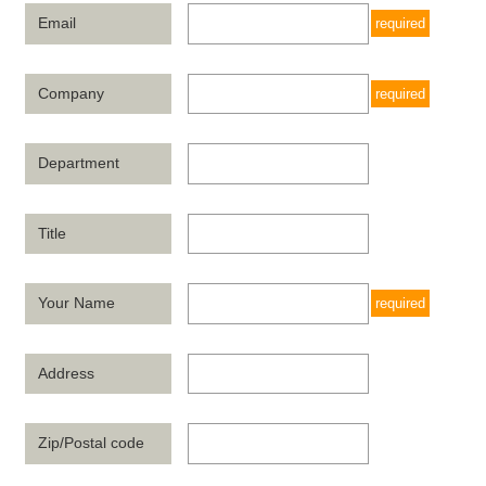
Email
required
Company
required
Department
Title
Your Name
required
Address
Zip/Postal code