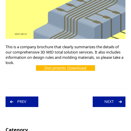
This is a company brochure that clearly summarizes the details of
our comprehensive 3D MID total solution services. It also includes
information on design rules and molding materials, so please take a
look.
Documents Download
P
PREV
NEXT
o
s
t
n
a
v
Category
i