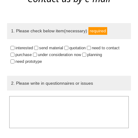
1
. Please check below item(necessary)
required
interested
send material
quotation
need to contact
purchase
under consideration now
planning
need prototype
2
. Please write in questionnaires or issues