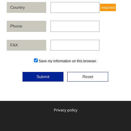
Country
required
Phone
FAX
Save my information on this browser.
Submit
Reset
Privacy policy