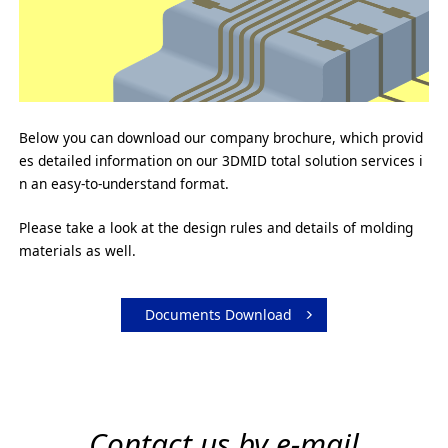
Below you can download our company brochure, which provid
es detailed information on our 3DMID total solution services i
n an easy-to-understand format.
Please take a look at the design rules and details of molding
materials as well.
Documents Download
Contact us by e-mail