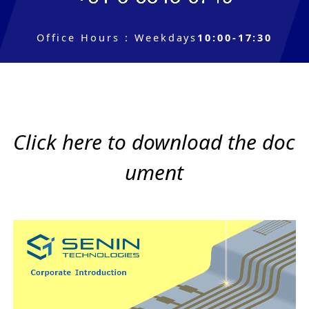
Office Hours
:
Weekdays
10:00-17:30
Click here to download the doc
ument