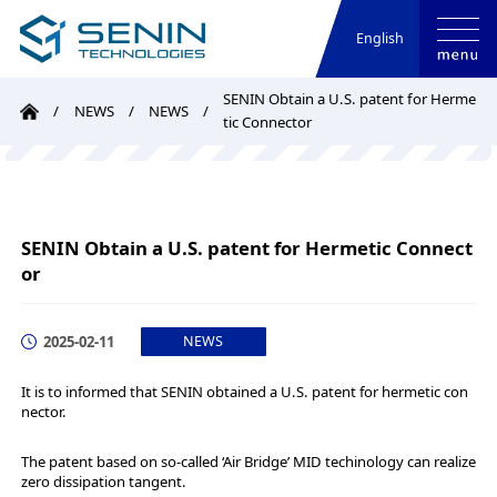
English
SENIN Obtain a U.S. patent for Herme
NEWS
NEWS
tic Connector
SENIN Obtain a U.S. patent for Hermetic Connect
or
2025-02-11
NEWS
It is to informed that SENIN obtained a U.S. patent for hermetic con
nector.
The patent based on so-called ‘Air Bridge’ MID techinology can realize
zero dissipation tangent.