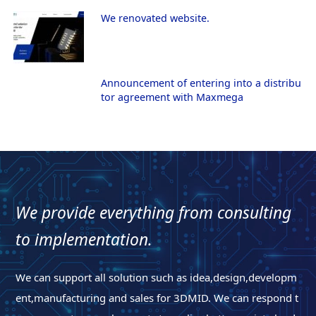
We renovated website.
Announcement of entering into a distribu
tor agreement with Maxmega
We provide everything from consulting
to implementation.
We can support all solution such as idea,design,developm
ent,manufacturing and sales for 3DMID. We can respond t