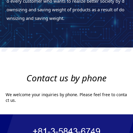
o every customer who wants to realize better society by d
ownsizing and saving weight of products as a result of do
wnsizing and saving weight.
Contact us by phone
We welcome your inquiries by phone. Please feel free to conta
ct us.